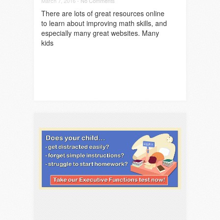
March 7, 2016 -
No Comments
There are lots of great resources online
to learn about improving math skills, and
especially many great websites. Many
kids