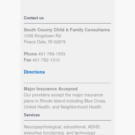
Contact us
South County Child & Family Consultants
1058 Kingstown Rd
Peace Dale, RI 02879
Phone
401-789-1553
Fax
401-782-1313
Directions
Major Insurance Accepted
Our providers accept the major insurance
plans in Rhode Island including Blue Cross,
United Health, and Neighborhood Health.
Services
Neuropsychological, educational, ADHD,
executive functioning, and technology