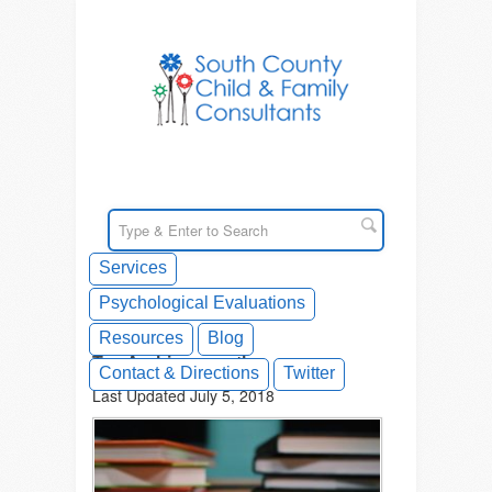
Services
Psychological Evaluations
Resources
Blog
Tag Archives: math
Contact & Directions
Twitter
Last Updated July 5, 2018