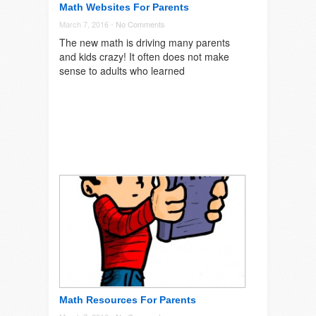
Math Websites For Parents
March 7, 2016 -
No Comments
The new math is driving many parents
and kids crazy! It often does not make
sense to adults who learned
Math Resources For Parents