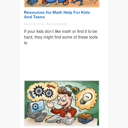
Resources for Math Help For Kids
And Teens
March 8, 2016 -
No Comments
If your kids don’t like math or find it to be
hard, they might find some of these tools
to