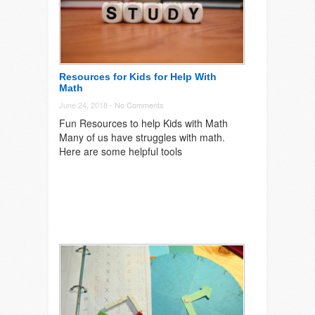
Resources for Kids for Help With
Math
June 24, 2018 -
No Comments
Fun Resources to help Kids with Math
Many of us have struggles with math.
Here are some helpful tools