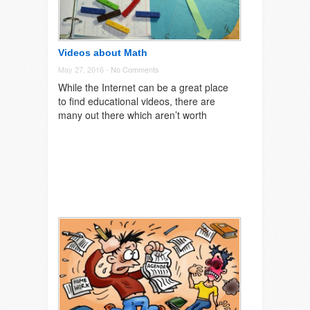
Videos about Math
May 27, 2016 -
No Comments
While the Internet can be a great place
to find educational videos, there are
many out there which aren’t worth